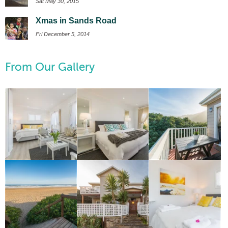
Sat May 30, 2015
Xmas in Sands Road
Fri December 5, 2014
From Our Gallery