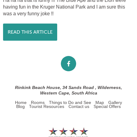
Ha ha ha that is funny !!! The Blue Ape and the Lion were
having fun in the Kruger National Park and I am sure this
was a very funny joke !!
READ THIS ARTICLE
Rinkink Beach House, 34 Sands Road , Wilderness,
Western Cape, South Africa
Home
Rooms
Things to Do and See
Map
Gallery
Blog
Tourist Resources
Contact us
Special Offers