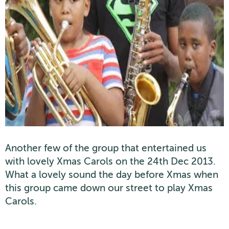
Another few of the group that entertained us
with lovely Xmas Carols on the 24th Dec 2013.
What a lovely sound the day before Xmas when
this group came down our street to play Xmas
Carols.