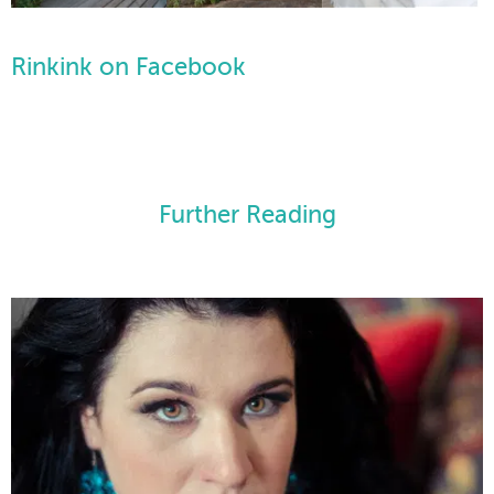
Rinkink on Facebook
Further Reading