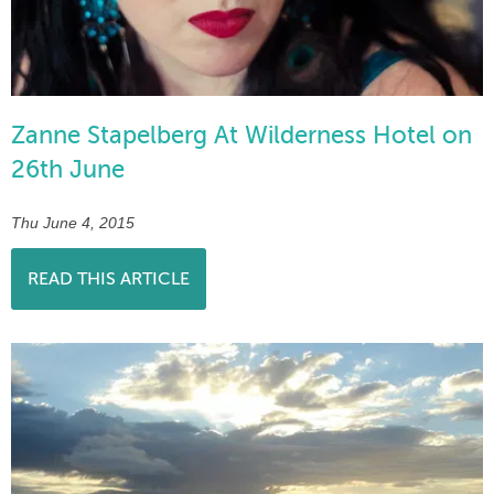
Zanne Stapelberg At Wilderness Hotel on
26th June
Thu June 4, 2015
READ THIS ARTICLE