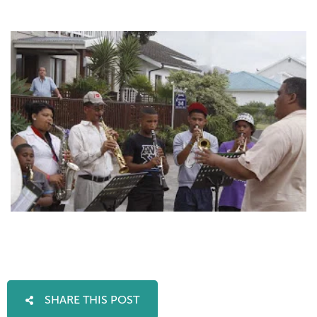
SHARE THIS POST