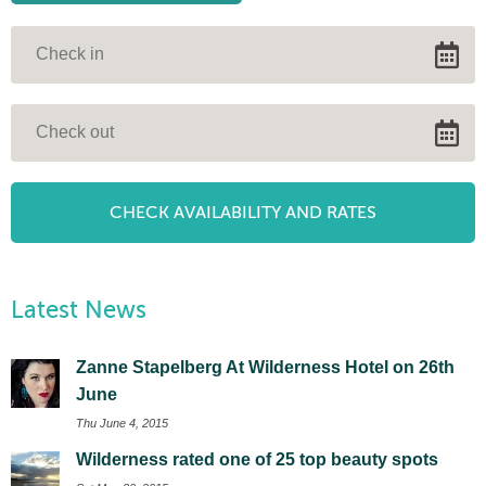
Latest News
Zanne Stapelberg At Wilderness Hotel on 26th
June
Thu June 4, 2015
Wilderness rated one of 25 top beauty spots