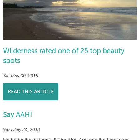
Wilderness rated one of 25 top beauty
spots
Sat May 30, 2015
READ THIS ARTICLE
Say AAH!
Wed July 24, 2013