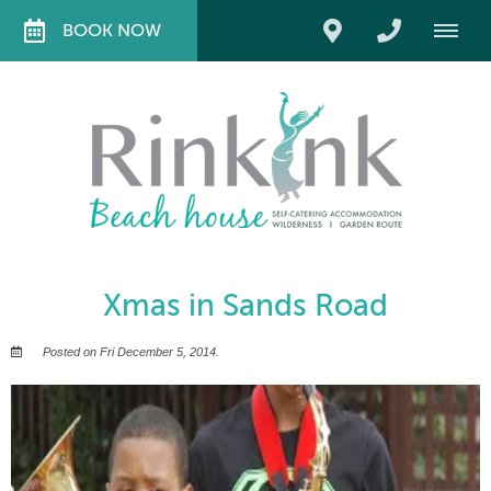
BOOK NOW
Xmas in Sands Road
Posted on Fri December 5, 2014.