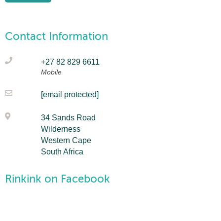
Contact Information
+27 82 829 6611
Mobile
[email protected]
34 Sands Road
Wilderness
Western Cape
South Africa
Rinkink on Facebook