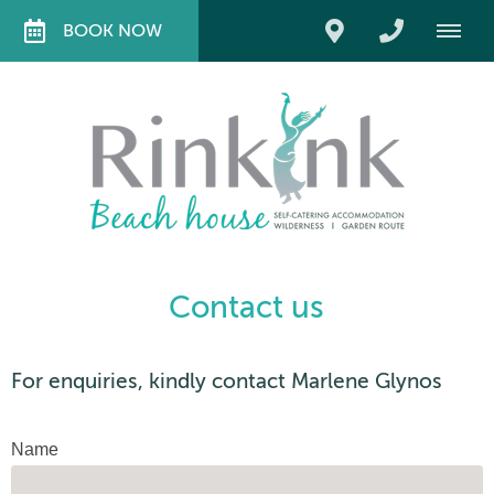
BOOK NOW
Contact us
For enquiries, kindly contact Marlene Glynos
Name