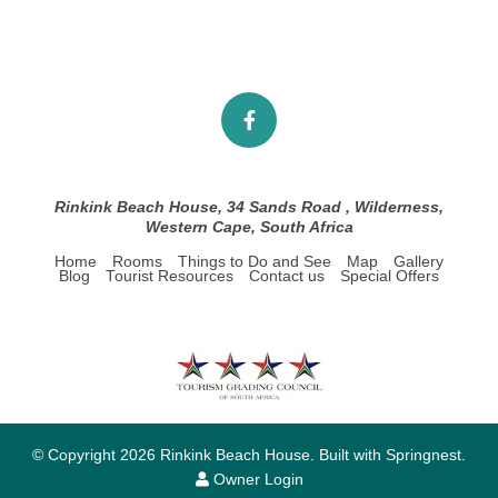
Rinkink Beach House, 34 Sands Road , Wilderness,
Western Cape, South Africa
Home
Rooms
Things to Do and See
Map
Gallery
Blog
Tourist Resources
Contact us
Special Offers
© Copyright 2026 Rinkink Beach House. Built with
Springnest
.
Owner Login