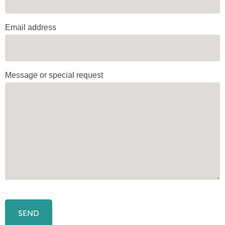
Email address
Message or special request