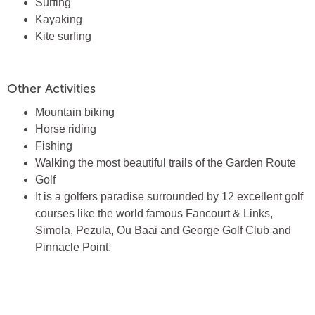
Surfing
Kayaking
Kite surfing
Other Activities
Mountain biking
Horse riding
Fishing
Walking the most beautiful trails of the Garden Route
Golf
It is a golfers paradise surrounded by 12 excellent golf
courses like the world famous Fancourt & Links,
Simola, Pezula, Ou Baai and George Golf Club and
Pinnacle Point.