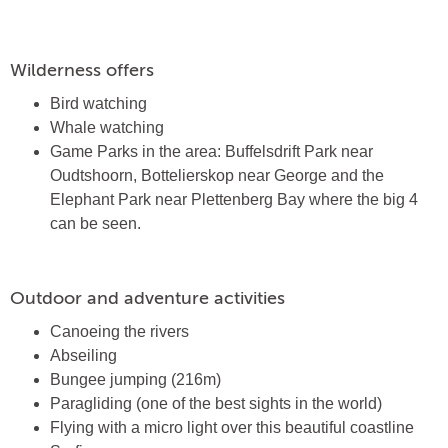
Wilderness offers
Bird watching
Whale watching
Game Parks in the area: Buffelsdrift Park near
Oudtshoorn, Bottelierskop near George and the
Elephant Park near Plettenberg Bay where the big 4
can be seen.
Outdoor and adventure activities
Canoeing the rivers
Abseiling
Bungee jumping (216m)
Paragliding (one of the best sights in the world)
Flying with a micro light over this beautiful coastline