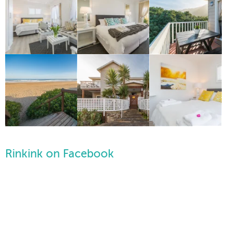
Rinkink on Facebook