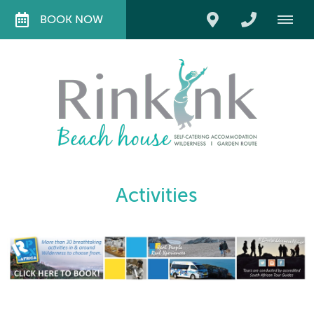
BOOK NOW
Activities