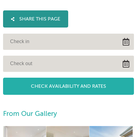
SHARE THIS PAGE
From Our Gallery