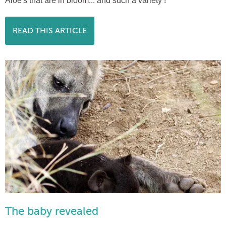
Aloe's that are in bloom... and such a variety !
READ THIS ARTICLE
The baby revealed