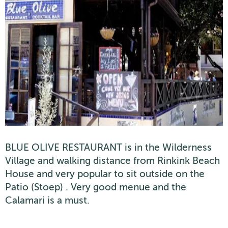
BLUE OLIVE RESTAURANT is in the Wilderness
Village and walking distance from Rinkink Beach
House and very popular to sit outside on the
Patio (Stoep) . Very good menue and the
Calamari is a must.