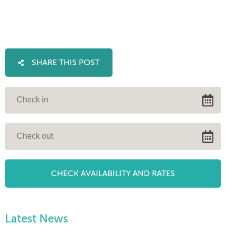
SHARE THIS POST
Latest News