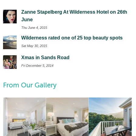
Zanne Stapelberg At Wilderness Hotel on 26th
June
Thu June 4, 2015
Wilderness rated one of 25 top beauty spots
Sat May 30, 2015
Xmas in Sands Road
Fri December 5, 2014
From Our Gallery