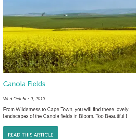
Canola Fields
Wed October 9, 2013
From Wilderness to Cape Town, you will find these lovely
landscapes of the Canola fields in Bloom. Too Beautiful!!
READ THIS ARTICLE