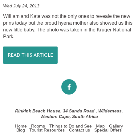
Wed July 24, 2013
William and Kate was not the only ones to reveale the new
prins today but the proud hyena mother also showed us this
new little baby. The photo was taken in the Kruger National
Park.
READ THIS ARTICLE
Rinkink Beach House, 34 Sands Road , Wilderness,
Western Cape, South Africa
Home
Rooms
Things to Do and See
Map
Gallery
Blog
Tourist Resources
Contact us
Special Offers