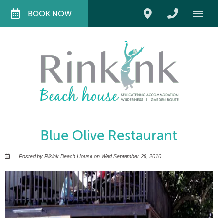
BOOK NOW
Blue Olive Restaurant
Posted by Rikink Beach House on Wed September 29, 2010.