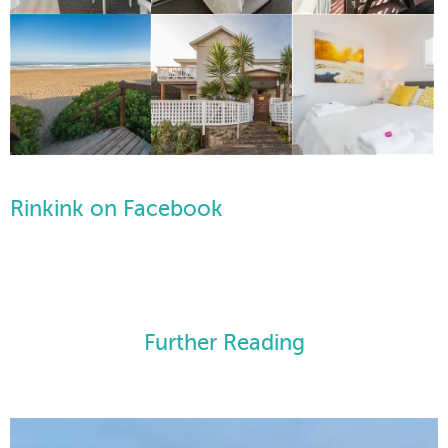
Rinkink on Facebook
Further Reading