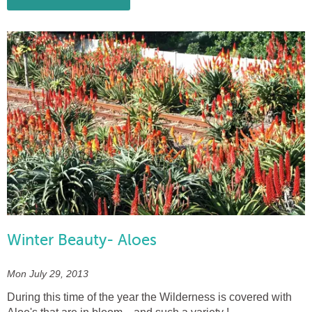
Winter Beauty- Aloes
Mon July 29, 2013
During this time of the year the Wilderness is covered with